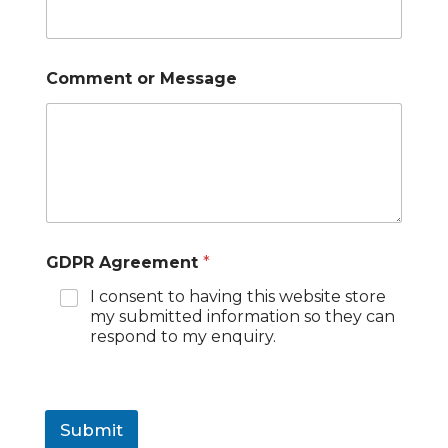
Comment or Message
GDPR Agreement
*
I consent to having this website store
my submitted information so they can
respond to my enquiry.
Submit