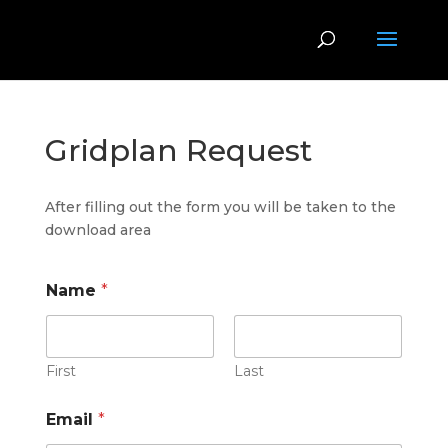
Gridplan Request
After filling out the form you will be taken to the
download area
Name
*
First
Last
Email
*