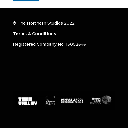
© The Northern Studios 2022
Terms & Conditions
Registered Company No: 13002646