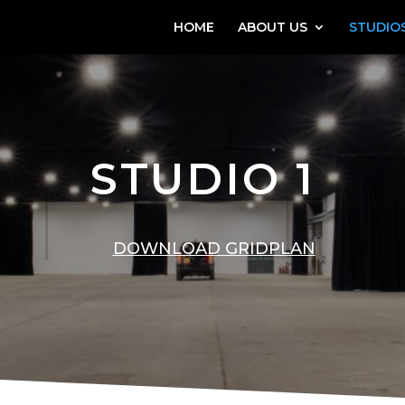
HOME
ABOUT US
STUDIOS
STUDIO 1
DOWNLOAD GRIDPLAN