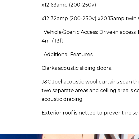
x12 63amp (200-250v)
x12 32amp (200-250v) x20 13amp twin 
· Vehicle/Scenic Access: Drive-in access.
4m. / 13ft.
· Additional Features:
Clarks acoustic sliding doors.
J&C Joel acoustic wool curtains span th
two separate areas and ceiling area is 
acoustic draping.
Exterior roof is netted to prevent noise