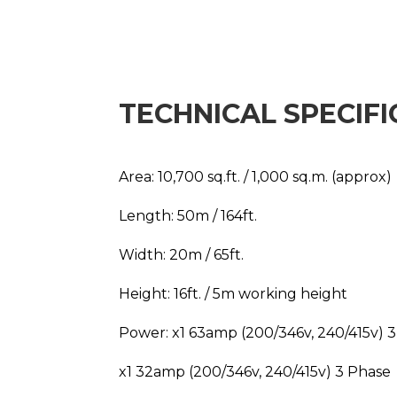
TECHNICAL SPECIFI
Area: 10,700 sq.ft. / 1,000 sq.m. (approx)
Length: 50m / 164ft.
Width: 20m / 65ft.
Height: 16ft. / 5m working height
Power: x1 63amp (200/346v, 240/415v) 
x1 32amp (200/346v, 240/415v) 3 Phase