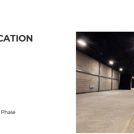
CATION
3 Phase