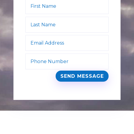
SEND MESSAGE