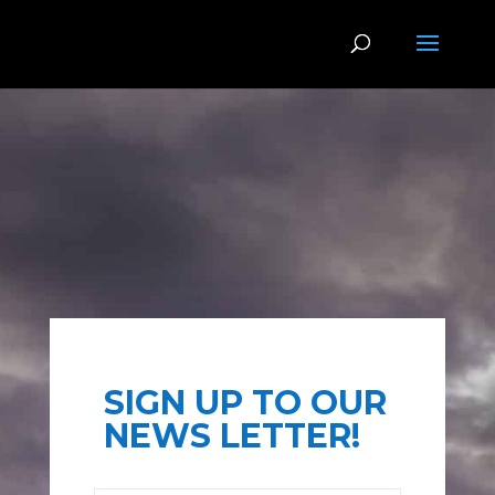
SIGN UP TO OUR
NEWS LETTER!