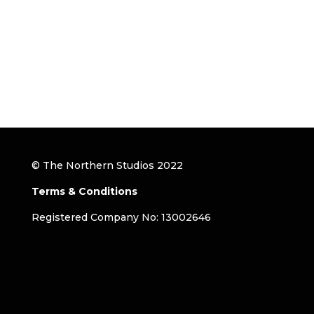
© The Northern Studios 2022
Terms & Conditions
Registered Company No: 13002646